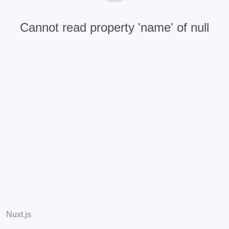
Cannot read property 'name' of null
Nuxt.js